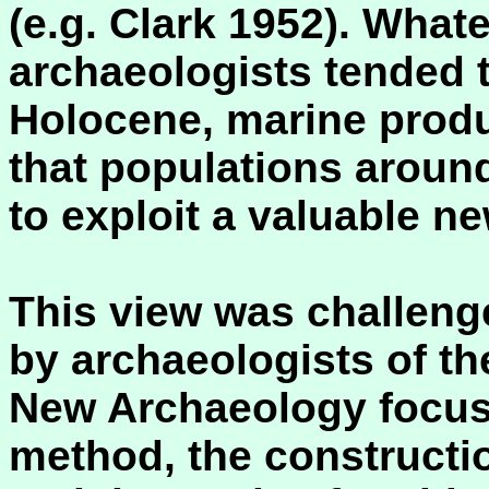
(e.g. Clark 1952). Wha
archaeologists tended t
Holocene, marine prod
that populations aroun
to exploit a valuable n
This view was challenge
by archaeologists of t
New Archaeology focuss
method, the constructi