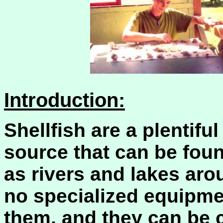
Introduction:
Shellfish are a plentifu
source that can be foun
as rivers and lakes arou
no specialized equipmen
them, and they can be c