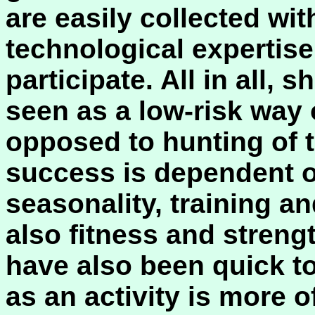
are easily collected with
technological expertise
participate. All in all, 
seen as a low-risk way 
opposed to hunting of 
success is dependent o
seasonality, training an
also fitness and streng
have also been quick to
as an activity is more o