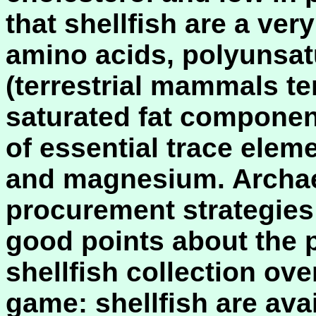
that shellfish are a ver
amino acids, polyunsatu
(terrestrial mammals t
saturated fat component
of essential trace elem
and magnesium. Archae
procurement strategies
good points about the 
shellfish collection over
game: shellfish are avai