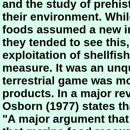
and the study of prehis
their environment. Whil
foods assumed a new i
they tended to see this,
exploitation of shellfis
measure. It was an unqu
terrestrial game was mo
products. In a major re
Osborn (1977) states th
"A major argument that i