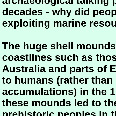
archaeological talking p
decades - why did peopl
exploiting marine resou
The huge shell mounds 
coastlines such as thos
Australia and parts of E
to humans (rather than
accumulations) in the 1
these mounds led to th
prehistoric peoples in 