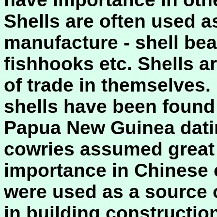
Shells are often used as
manufacture - shell bea
fishhooks etc. Shells a
of trade in themselves.
shells have been found 
Papua New Guinea dati
cowries assumed great 
importance in Chinese 
were used as a source o
in building construction