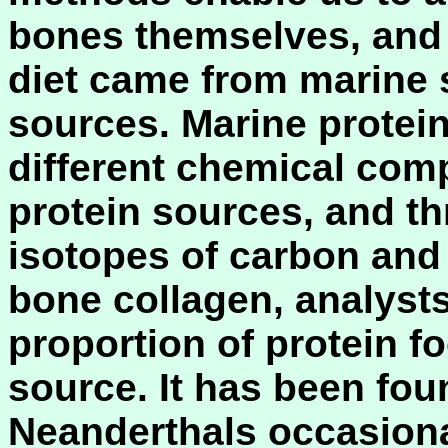
bones themselves, and
diet came from marine s
sources. Marine protein
different chemical compo
protein sources, and th
isotopes of carbon and
bone collagen, analysts
proportion of protein 
source. It has been fou
Neanderthals occasiona