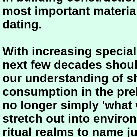
most important materia
dating.
With increasing special
next few decades shoul
our understanding of sh
consumption in the preh
no longer simply 'what 
stretch out into enviro
ritual realms to name ju