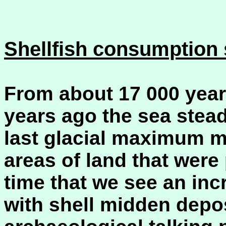
Shellfish consumption s
From about 17 000 year
years ago the sea steadi
last glacial maximum m
areas of land that were p
time that we see an inc
with shell midden depo