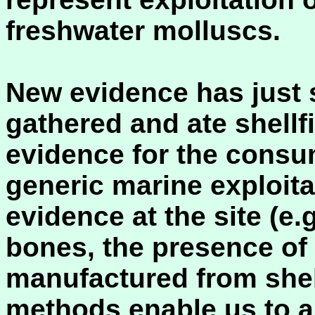
freshwater molluscs.
New evidence has just 
gathered and ate shellfi
evidence for the consu
generic marine exploit
evidence at the site (e.
bones, the presence of 
manufactured from shell
methods enable us to a