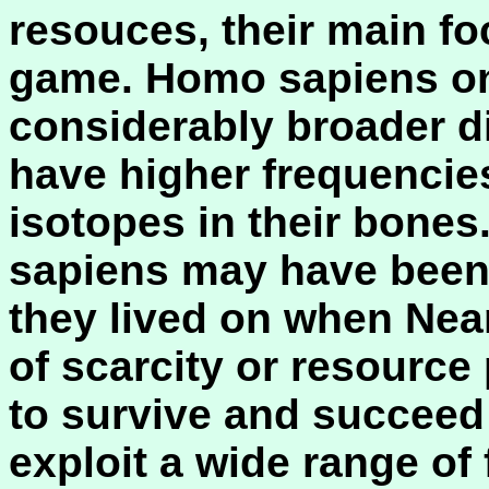
resouces, their main fo
game. Homo sapiens on
considerably broader di
have higher frequencie
isotopes in their bones
sapiens may have been
they lived on when Nean
of scarcity or resource 
to survive and succeed 
exploit a wide range of