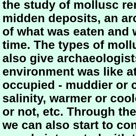
the study of mollusc re
midden deposits, an ar
of what was eaten and 
time. The types of moll
also give archaeologist
environment was like at
occupied - muddier or c
salinity, warmer or co
or not, etc. Through the
we can also start to co