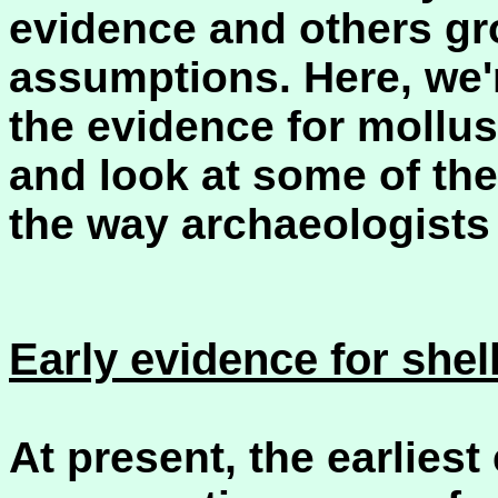
evidence and others gr
assumptions. Here, we'
the evidence for mollu
and look at some of th
the way archaeologists 
Early evidence for she
At present, the earliest