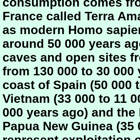
consumption comes from
France called Terra Amat
as modern Homo sapiens
around 50 000 years ago
caves and open sites f
from 130 000 to 30 000 
coast of Spain (50 000 
Vietnam (33 000 to 11 0
000 years ago) and the
Papua New Guinea (35 0
represent exploitation 