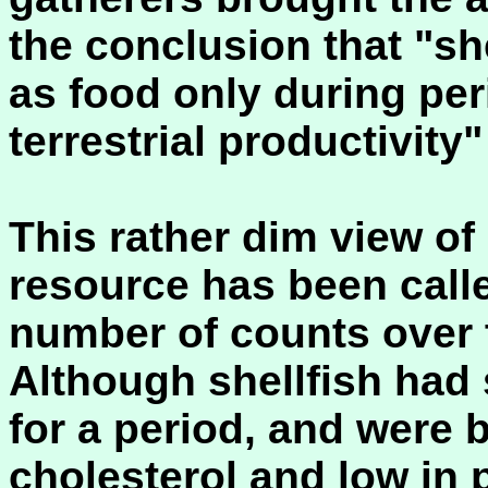
the conclusion that "she
as food only during per
terrestrial productivity
This rather dim view of 
resource has been calle
number of counts over 
Although shellfish had
for a period, and were b
cholesterol and low in 