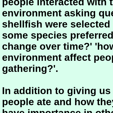
people interacted with t
environment asking que
shellfish were selected
some species preferred 
change over time?' 'ho
environment affect peopl
gathering?'.
In addition to giving u
people ate and how they
have importance in oth