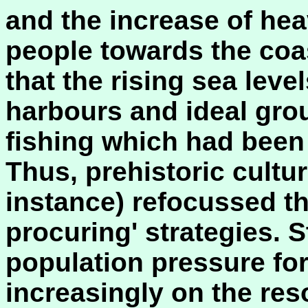
and the increase of hea
people towards the coa
that the rising sea leve
harbours and ideal grou
fishing which had been 
Thus, prehistoric cultur
instance) refocussed th
procuring' strategies. S
population pressure fo
increasingly on the res