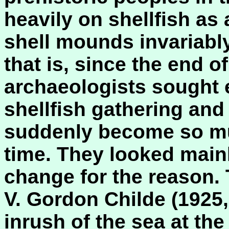
heavily on shellfish as
shell mounds invariably
that is, since the end of
archaeologists sought 
shellfish gathering and
suddenly become so mu
time. They looked main
change for the reason.
V. Gordon Childe (1925,
inrush of the sea at the