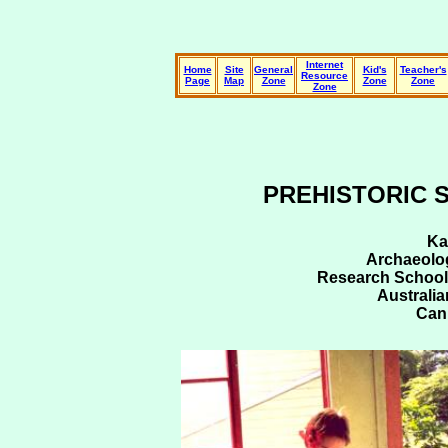
Internet
Home
Site
General
Kid's
Teacher's
Resource
Page
Map
Zone
Zone
Zone
Zone
PREHISTORIC 
Ka
Archaeolog
Research School 
Australia
Can