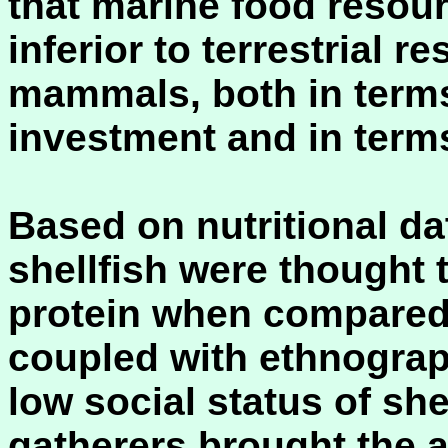
that marine food resou
inferior to terrestrial r
mammals, both in term
investment and in terms
Based on nutritional dat
shellfish were thought 
protein when compared w
coupled with ethnograph
low social status of she
gatherers brought the 