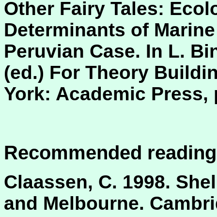
Other Fairy Tales: Ecol
Determinants of Marine 
Peruvian Case. In L. Bi
(ed.) For Theory Buildi
York: Academic Press, 
Recommended reading
Claassen, C. 1998. She
and Melbourne. Cambri