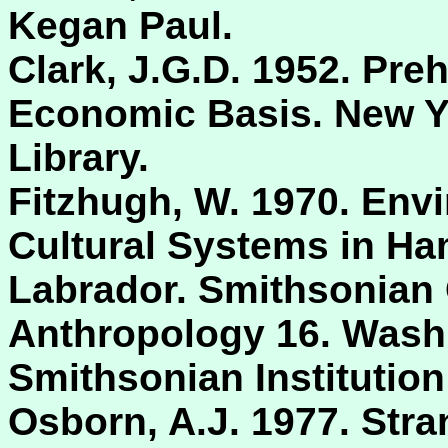
Kegan Paul.
Clark, J.G.D. 1952. Pre
Economic Basis. New Yo
Library.
Fitzhugh, W. 1970. Env
Cultural Systems in Ham
Labrador. Smithsonian 
Anthropology 16. Washi
Smithsonian Institution
Osborn, A.J. 1977. Str