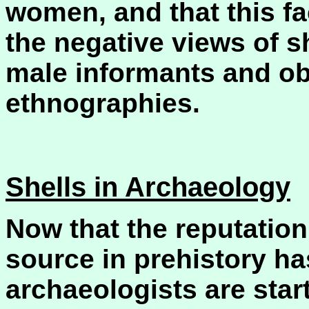
women, and that this f
the negative views of s
male informants and o
ethnographies.
Shells in Archaeology
Now that the reputation 
source in prehistory h
archaeologists are start