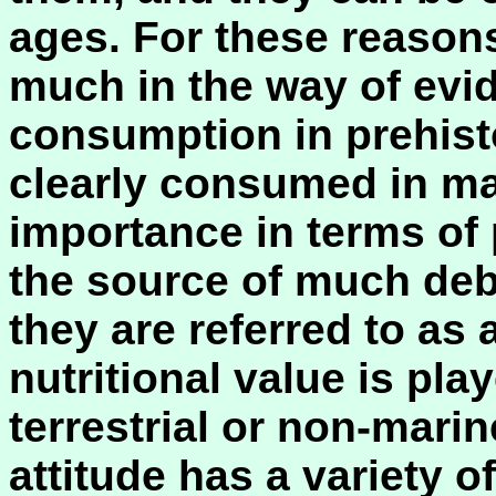
ages. For these reason
much in the way of evid
consumption in prehist
clearly consumed in man
importance in terms of 
the source of much deb
they are referred to as 
nutritional value is pl
terrestrial or non-mari
attitude has a variety 