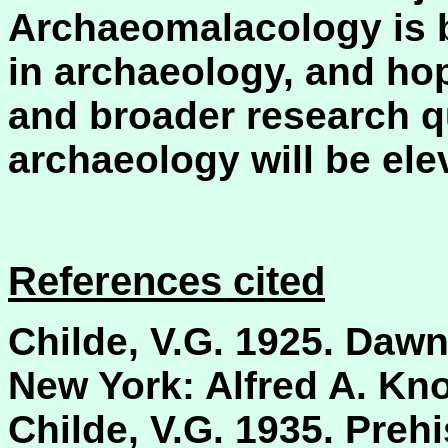
Archaeomalacology is 
in archaeology, and hop
and broader research q
archaeology will be elev
References cited
Childe, V.G. 1925. Dawn
New York: Alfred A. Kno
Childe, V.G. 1935. Preh