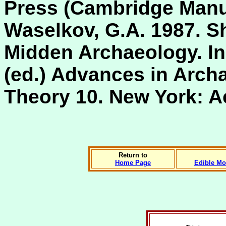
Press (Cambridge Manua
Waselkov, G.A. 1987. Sh
Midden Archaeology. In 
(ed.) Advances in Arch
Theory 10. New York: A
Return to
Home Page
Edible Mo